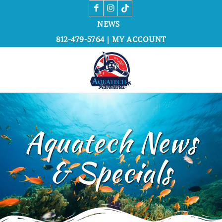
NEWS
812-479-5764
|
MY ACCOUNT
Aquatech News
&
Specials