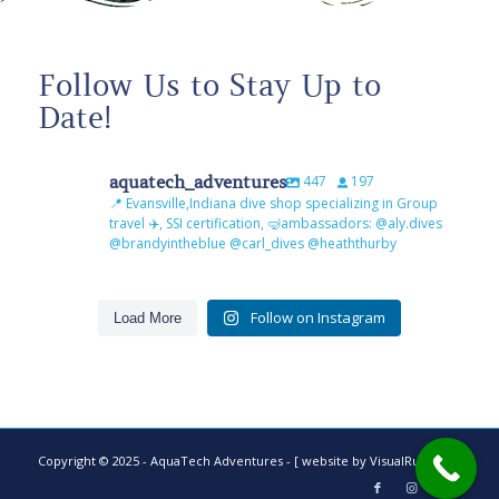
Follow Us to Stay Up to
Date!
aquatech_adventures
447
197
📍 Evansville,Indiana dive shop specializing in Group
travel ✈️, SSI certification, 🤿ambassadors: @aly.dives
@brandyintheblue @carl_dives @heaththurby
Follow on Instagram
Load More
Copyright © 2025 - AquaTech Adventures -
[ website by VisualRush ]